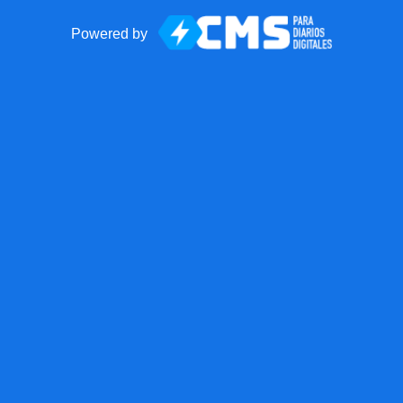
Powered by