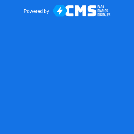
Powered by