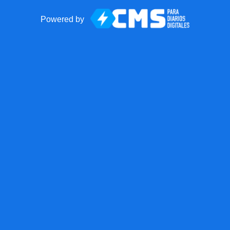
Powered by