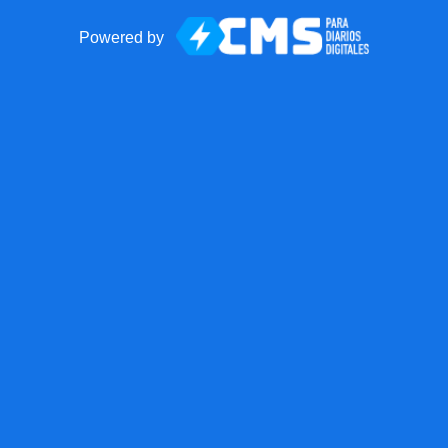
Powered by