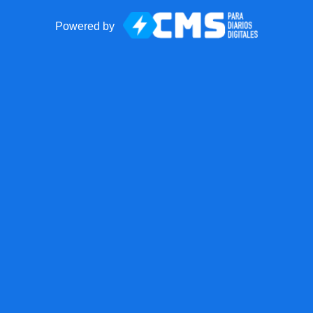
Powered by