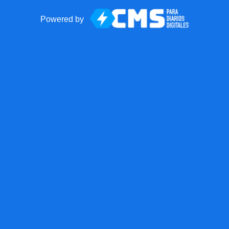
Powered by