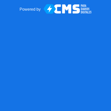
Powered by