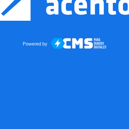
Powered by