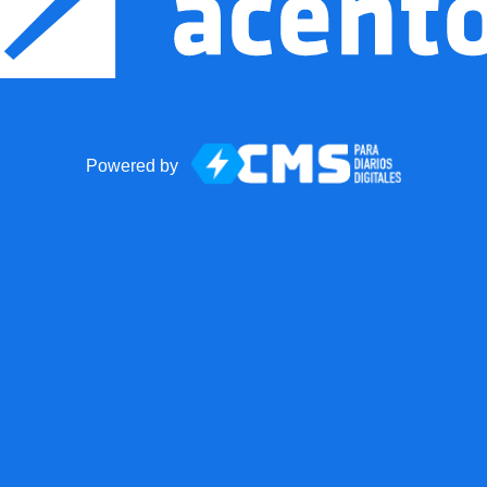
Powered by