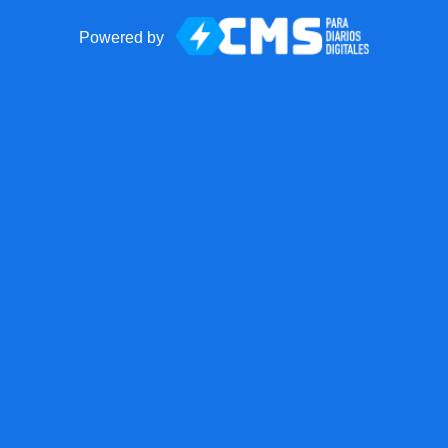
Powered by