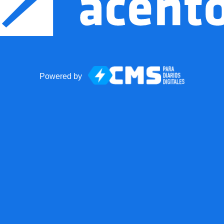
Powered by