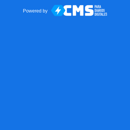
Powered by