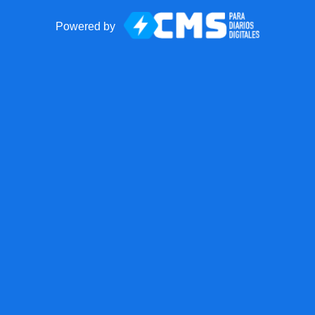
Powered by