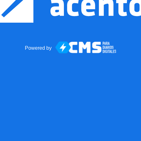
Powered by