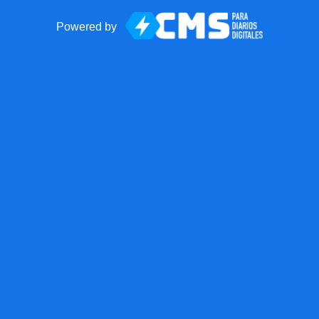
Powered by