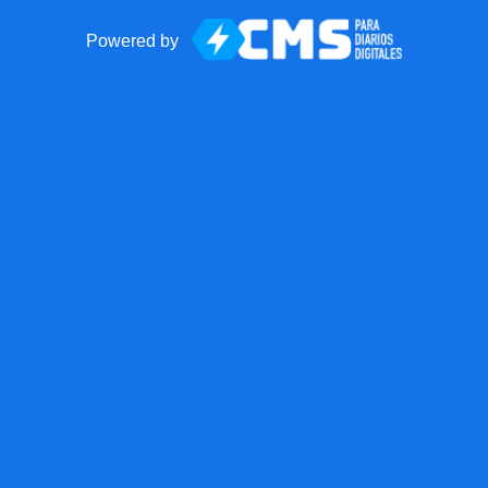
Powered by