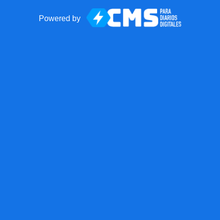
Powered by