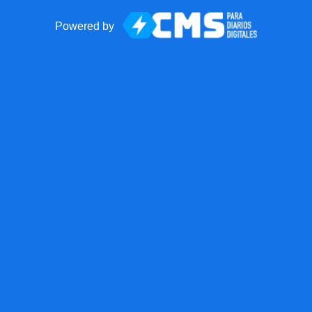
Powered by