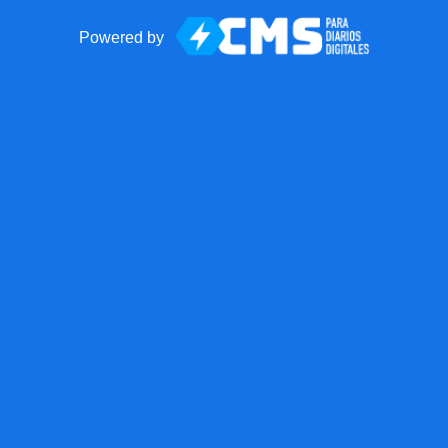
Powered by