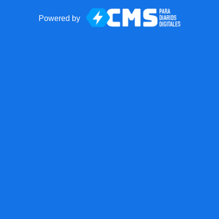
Powered by