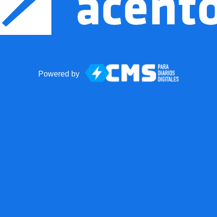
Powered by