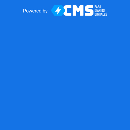
Powered by