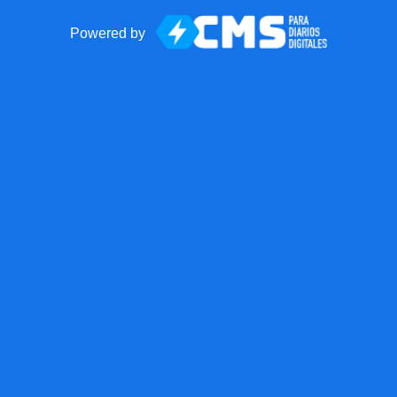
Powered by