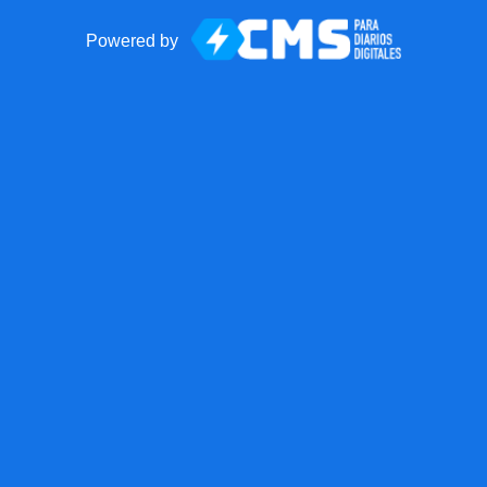
Powered by