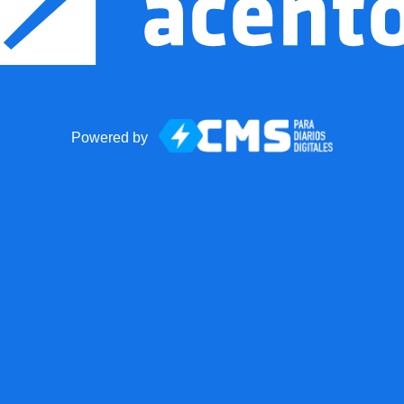
Powered by