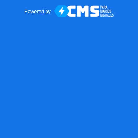
Powered by