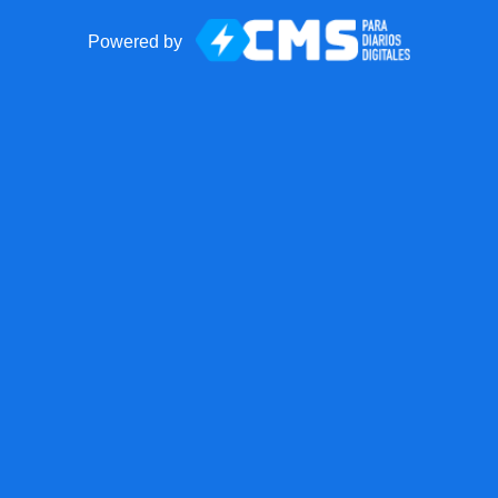
Powered by