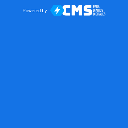
Powered by