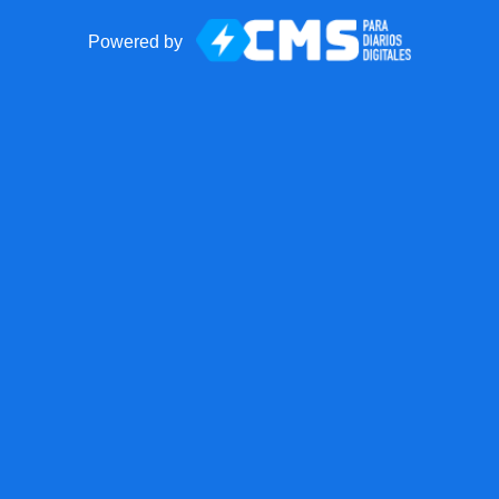
Powered by