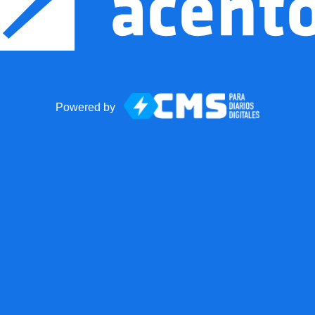
Powered by