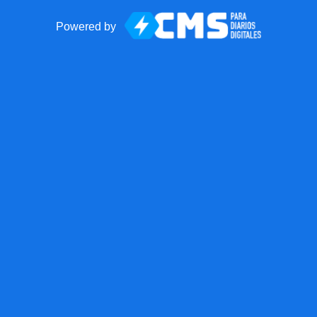
Powered by