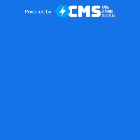
Powered by