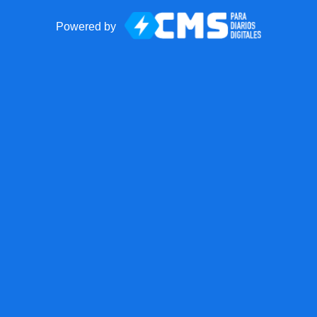
Powered by