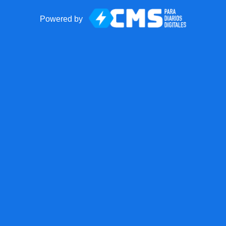
Powered by