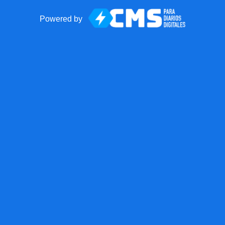
Powered by