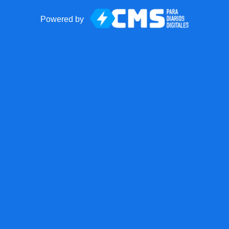
Powered by