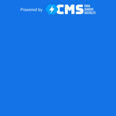
Powered by