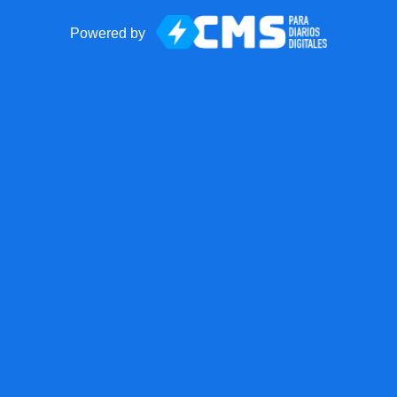
Powered by