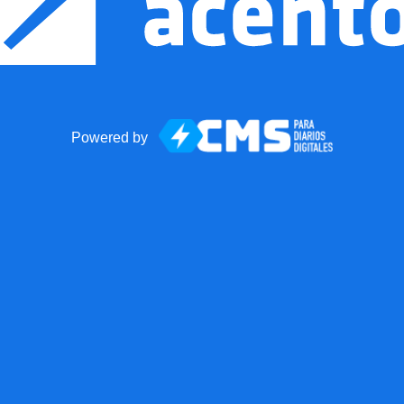
Powered by