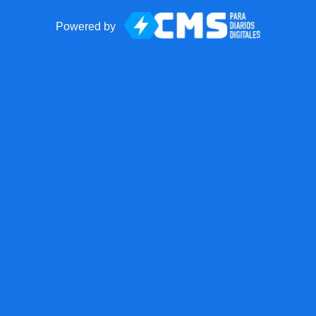
Powered by