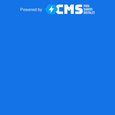
Powered by