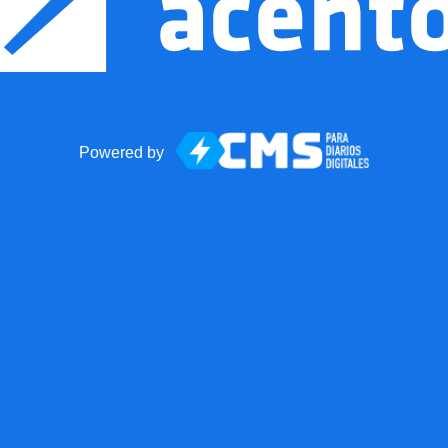
Powered by