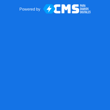
Powered by