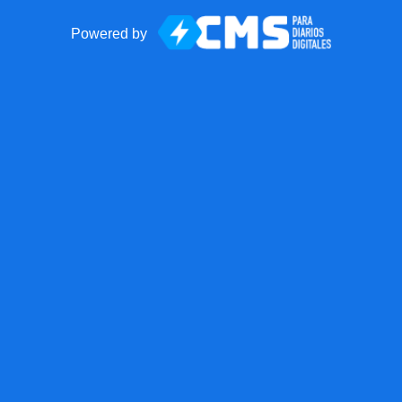
Powered by