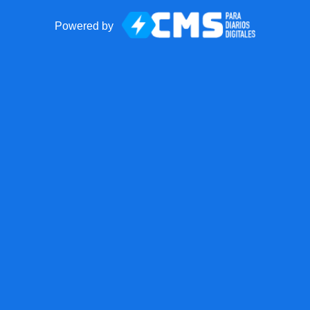
Powered by