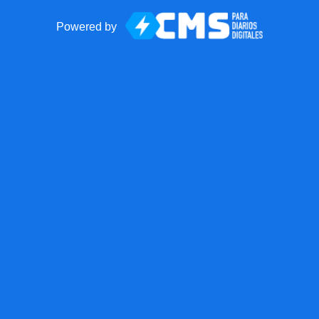
Powered by