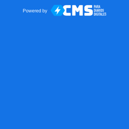
Powered by