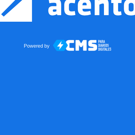
Powered by