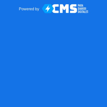
Powered by