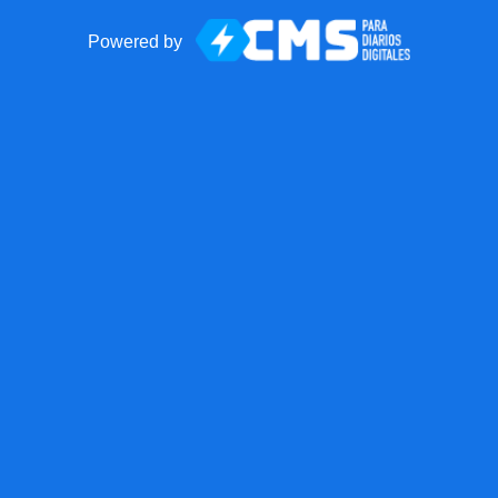
Powered by